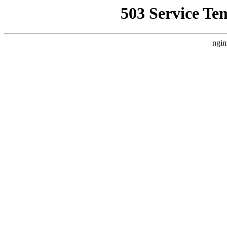
503 Service Te
ngin