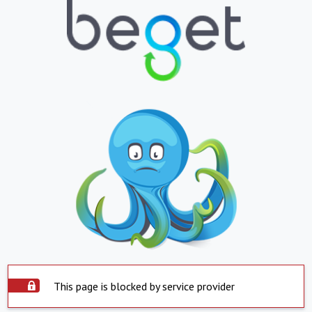
This page is blocked by service provider