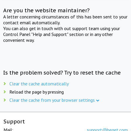
Are you the website maintainer?
A letter concerning circumstances of this has been sent to your
contact email automatically.
You can also get in touch with out support team using your
Control Panel "Help and Support" section or in any other
convenient way.
Is the problem solved? Try to reset the cache
Clear the cache automatically
Reload the page by pressing
Clear the cache from your browser settings
Support
Mail:
support@beget.com